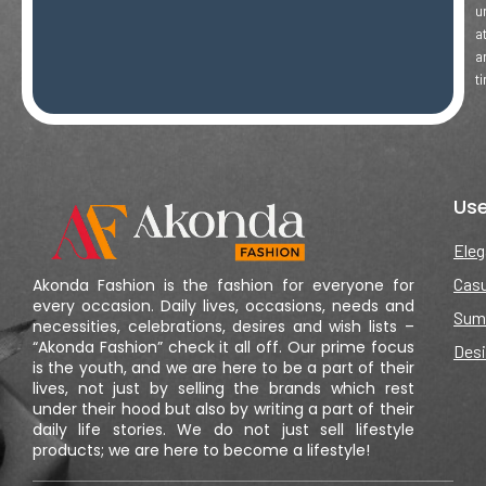
u
a
a
t
Use
Eleg
Casu
Akonda Fashion is the fashion for everyone for
every occasion. Daily lives, occasions, needs and
Sum
necessities, celebrations, desires and wish lists –
“Akonda Fashion” check it all off. Our prime focus
Desi
is the youth, and we are here to be a part of their
lives, not just by selling the brands which rest
under their hood but also by writing a part of their
daily life stories. We do not just sell lifestyle
products; we are here to become a lifestyle!