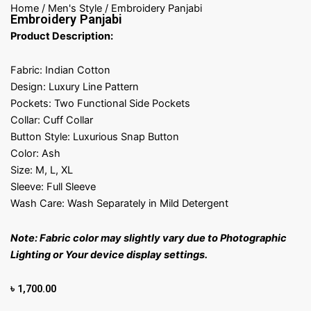
Home
/
Men's Style
/ Embroidery Panjabi
Embroidery Panjabi
Product Description:
Fabric: Indian Cotton
Design: Luxury Line Pattern
Pockets: Two Functional Side Pockets
Collar: Cuff Collar
Button Style: Luxurious Snap Button
Color: Ash
Size: M, L, XL
Sleeve: Full Sleeve
Wash Care: Wash Separately in Mild Detergent
Note: Fabric color may slightly vary due to Photographic
Lighting or Your device display settings.
৳
1,700.00