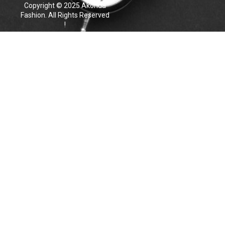
Copyright © 2025 Akonda
Fashion. All Rights Reserved
!