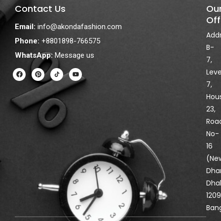
Contact Us
Ou
Off
Email:
info@akondafashion.com
Addr
Phone:
+8801898-766575
B-
WhatsApp:
Message us
7,
F
P
Y
Leve
a
i
o
c
n
u
7,
e
t
t
Hou
b
e
u
o
r
b
23,
o
e
e
k
s
Roa
t
No-
16
(Ne
Dha
Dha
1209
Ban