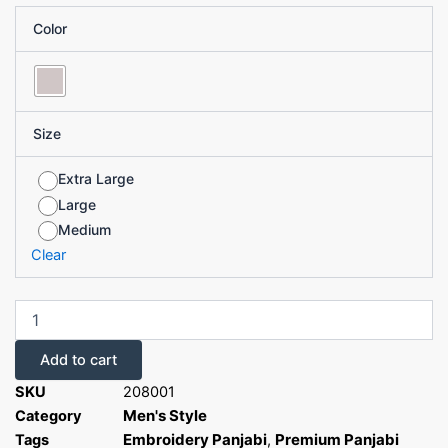
Embroidery
Color
Panjabi
quantity
Size
Extra Large
Large
Medium
Clear
Add to cart
SKU
208001
Men's Style
Category
Embroidery Panjabi
Premium Panjabi
Tags
,