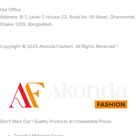
Our Office
Address: B-7, Level-7, House-23, Road No-16 (New), Dhanmondi,
Dhaka-1209, Bangladesh.
Copyright © 2025 Akonda Fashion. All Rights Reserved !
Don't Miss Out ! Quality Products at Unbeatable Prices.
Graceful Midnight Gown