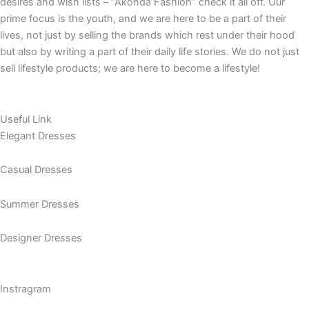
Daily lives, occasions, needs and necessities, celebrations,
desires and wish lists – “Akonda Fashion” check it all off. Our
prime focus is the youth, and we are here to be a part of their
lives, not just by selling the brands which rest under their hood
but also by writing a part of their daily life stories. We do not just
sell lifestyle products; we are here to become a lifestyle!
Useful Link
Elegant Dresses
Casual Dresses
Summer Dresses
Designer Dresses
Instragram