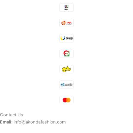
Contact Us
Email:
info@akondafashion.com