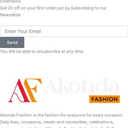
subscribe to our newsletter to get updates to our latest
collections
Get 20 off on your first order just by Subscribing to our
Newsletter
Email
Send
You Will be able to unsubscribe at any time.
Akonda Fashion is the fashion for everyone for every occasion.