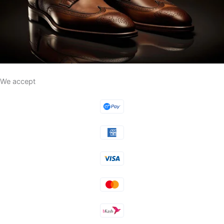
We accept