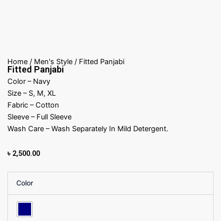
Home
/
Men's Style
/ Fitted Panjabi
Fitted Panjabi
Color – Navy
Size – S, M, XL
Fabric – Cotton
Sleeve – Full Sleeve
Wash Care – Wash Separately In Mild Detergent.
৳
2,500.00
Fitted
Color
Panjabi
quantity