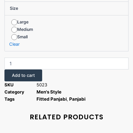
Size
Large
Medium
Small
Clear
Add to cart
SKU
5023
Men's Style
Category
Fitted Panjabi
Panjabi
Tags
,
RELATED PRODUCTS