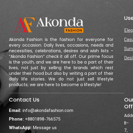
Use
Eleg
Casu
Akonda Fashion is the fashion for everyone for
every occasion. Daily lives, occasions, needs and
Sum
necessities, celebrations, desires and wish lists –
“Akonda Fashion” check it all off. Our prime focus
Desi
is the youth, and we are here to be a part of their
lives, not just by selling the brands which rest
under their hood but also by writing a part of their
daily life stories. We do not just sell lifestyle
products; we are here to become a lifestyle!
Contact Us
Ou
Off
Email:
info@akondafashion.com
Addr
Phone:
+8801898-766575
B-
WhatsApp:
Message us
7,