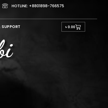
HOTLINE: +8801898-766575
Cart
& SUPPORT
৳
0.00
bi