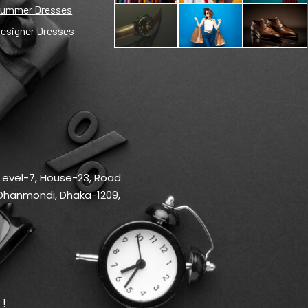
ummer Dresses
esigner Dresses
 Level-7, House-23, Road
Dhanmondi, Dhaka-1209,
 !