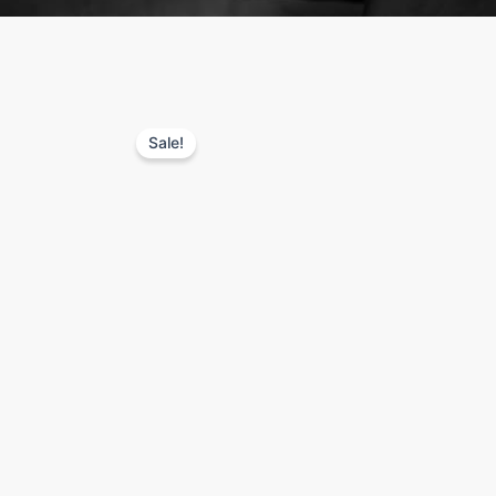
Sale!