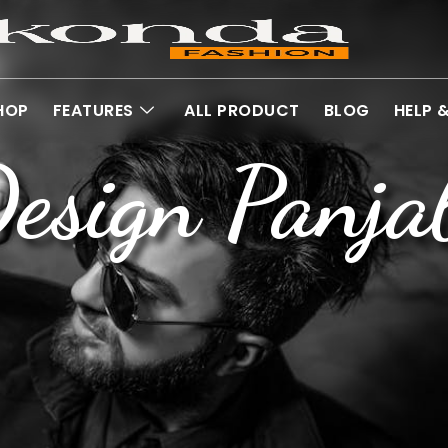
HOP
FEATURES
ALL PRODUCT
BLOG
HELP 
esign Panja