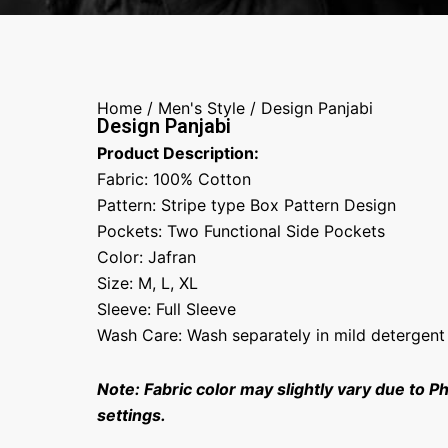
Home
/
Men's Style
/ Design Panjabi
Design Panjabi
Product Description:
Fabric: 100% Cotton
Pattern: Stripe type Box Pattern Design
Pockets: Two Functional Side Pockets
Color: Jafran
Size: M, L, XL
Sleeve: Full Sleeve
Wash Care: Wash separately in mild detergent
Note: Fabric color may slightly vary due to P
settings.