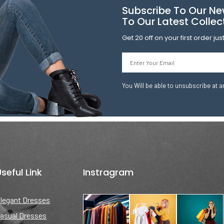
Subscribe To Our Ne
To Our Latest Collec
Get 20 off on your first order ju
Email
You Will be able to unsubscribe at a
seful Link
Instragram
legant Dresses
asual Dresses