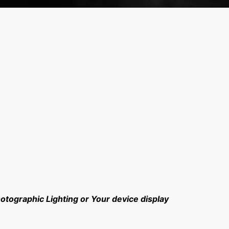
hotographic Lighting or Your device display