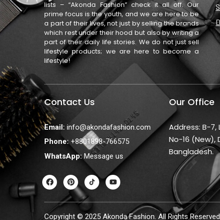
lists – “Akonda Fashion” check it all off. Our
S
prime focus is the youth, and we are here to be
D
a part of their lives, not just by selling the brands
which rest under their hood but also by writing a
part of their daily life stories. We do not just sell
lifestyle products; we are here to become a
lifestyle!
Contact Us
Our Office
Address: B-7,
Email:
info@akondafashion.com
No-16 (New), 
Phone:
+8801898-766575
Bangladesh.
WhatsApp:
Message us
F
P
Y
a
i
o
c
n
u
e
t
t
b
e
u
o
r
b
Copyright © 2025 Akonda Fashion. All Rights Reserved