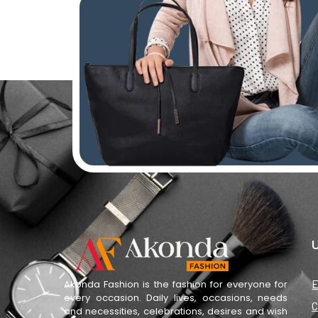
U
E
Akonda Fashion is the fashion for everyone for
every occasion. Daily lives, occasions, needs
C
and necessities, celebrations, desires and wish