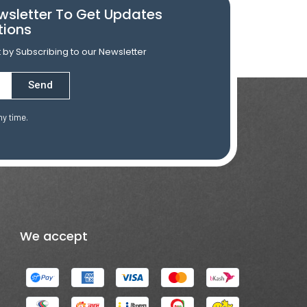
wsletter To Get Updates
tions
st by Subscribing to our Newsletter
Send
ny time.
We accept