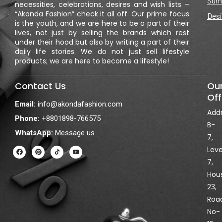
Sum
necessities, celebrations, desires and wish lists –
“Akonda Fashion” check it all off. Our prime focus
Desi
is the youth, and we are here to be a part of their
lives, not just by selling the brands which rest
under their hood but also by writing a part of their
daily life stories. We do not just sell lifestyle
products; we are here to become a lifestyle!
Contact Us
Ou
Off
Email:
info@akondafashion.com
Addr
Phone:
+8801898-766575
B-
WhatsApp:
Message us
7,
F
P
Y
Leve
a
i
o
c
n
u
7,
e
t
t
Hou
b
e
u
o
r
b
23,
o
e
e
k
s
Roa
t
No-