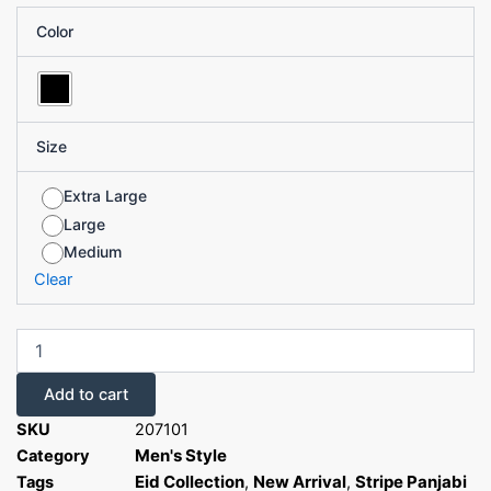
Cotton
was:
is:
Color
Stripe
৳ 1,340.00.
৳ 670.00.
Panjabi
quantity
Size
Extra Large
Large
Medium
Clear
Add to cart
SKU
207101
Men's Style
Category
Eid Collection
New Arrival
Stripe Panjabi
Tags
,
,