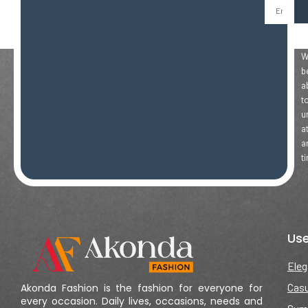
Email
Y
Wi
b
a
t
u
a
a
t
Use
Eleg
Casu
Akonda Fashion is the fashion for everyone for
every occasion. Daily lives, occasions, needs and