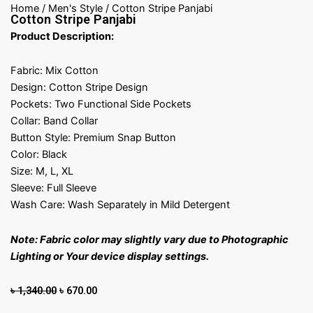
Home
/
Men's Style
/ Cotton Stripe Panjabi
Cotton Stripe Panjabi
Product Description:
Fabric: Mix Cotton
Design: Cotton Stripe Design
Pockets: Two Functional Side Pockets
Collar: Band Collar
Button Style: Premium Snap Button
Color: Black
Size: M, L, XL
Sleeve: Full Sleeve
Wash Care: Wash Separately in Mild Detergent
Note: Fabric color may slightly vary due to Photographic
Lighting or Your device display settings.
Original
Current
৳
1,340.00
৳
670.00
price
price