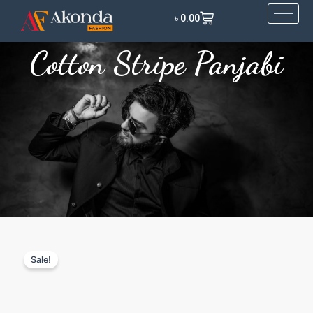
Skip
Cart
৳
0.00
to
content
Cotton Stripe Panjabi
Sale!