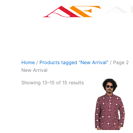
Skip
to
content
Categories
S
Home
/
Products tagged “New Arrival”
/ Page 2
New Arrival
This
Showing 13–15 of 15 results
product
has
multiple
variants.
The
options