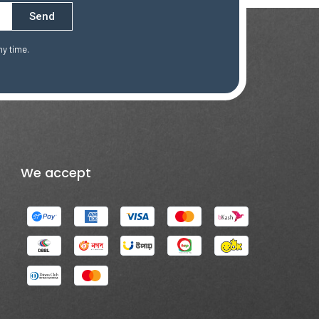
Send
ny time.
We accept