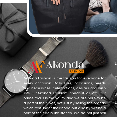
U
E
Akonda Fashion is the fashion for everyone for
every occasion. Daily lives, occasions, needs
C
and necessities, celebrations, desires and wish
lists – “Akonda Fashion” check it all off. Our
S
prime focus is the youth, and we are here to be
D
a part of their lives, not just by selling the brands
which rest under their hood but also by writing a
part of their daily life stories. We do not just sell