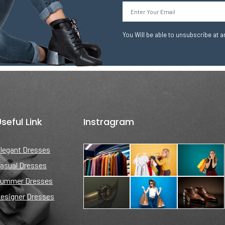
Email
You Will be able to unsubscribe at a
seful Link
Instragram
legant Dresses
asual Dresses
ummer Dresses
esigner Dresses