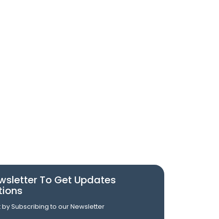
wsletter To Get Updates
tions
st by Subscribing to our Newsletter